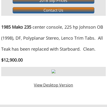
2018 Slip Prices
Contact Us
1985 Mako 235
center console, 225 hp Johnson OB
(1998), DF, Polyplanar Stereo, Lenco Trim Tabs. All
Teak has been replaced with Starboard. Clean.
$12,900.00
View Desktop Version