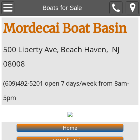
Home
Boats for Sale
Contact Us
Mordecai Boat Basin
Boats for Sale
​500 Liberty Ave, Beach Haven, NJ
2018 Slip Prices
08008
(609)492-5201 open 7 days/week from 8am-
5pm
Home